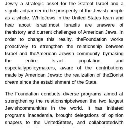
Jewry a strategic asset for the State
of Israel and a
significant
partner in the prosperity of the Jewish people
as a whole. While
Jews in the United States learn and
hear about Israel,
most Israelis are unaware of
the
history and current challenges of American Jews. In
order to change this reality, the
Foundation works
proactively to strengthen the relationship between
Israel and the
American Jewish community by
making
the entire Israeli population, and
especially
policymakers, aware of the contributions
made by American Jews
to the realization of the
Zionist
dream since the establishment of the State.
The Foundation conducts diverse programs aimed at
strengthening the relationship
between the two largest
Jewish
communities in the world. It has initiated
programs in
academia, brought delegations of opinion
shapers to the United
States, and collaborated
with