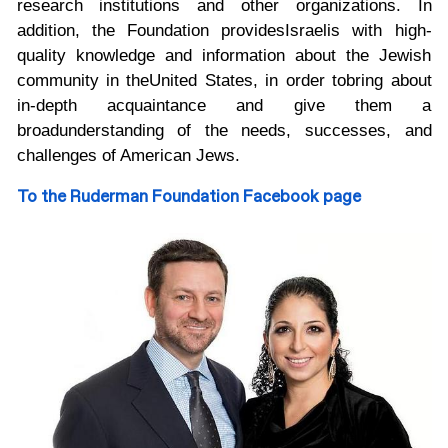
research institutions and other organizations. In
addition, the Foundation provides
Israelis with high-
quality knowledge and information about the Jewish
community in the
United States, in order to
bring about
in-depth acquaintance and give them a
broad
understanding of the needs, successes, and
challenges of American Jews.
To the Ruderman Foundation Facebook page