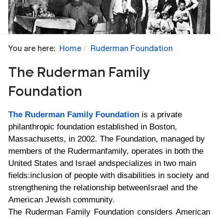
You are here:
Home
Ruderman Foundation
The Ruderman Family
Foundation
The Ruderman Family Foundation
is a private
philanthropic foundation established in
Boston,
Massachusetts, in 2002. The Foundation, managed by
members of the Ruderman
family, operates in both the
United States and Israel and
specializes in two main
fields:
inclusion of people with disabilities in society and
strengthening the relationship between
Israel and the
American Jewish community.
The Ruderman Family Foundation considers American