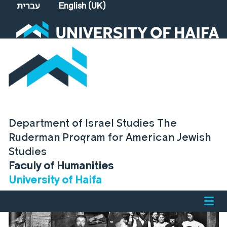
Select your language
עברית
English (UK)
Department of Israel Studies The
Ruderman Program for American Jewish
Studies
Faculy of Humanities
University of Haifa